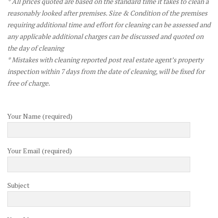
* All prices quoted are based on the standard time it takes to clean a
reasonably looked after premises. Size & Condition of the premises
requiring additional time and effort for cleaning can be assessed and
any applicable additional charges can be discussed and quoted on
the day of cleaning
* Mistakes with cleaning reported post real estate agent’s property
inspection within 7 days from the date of cleaning, will be fixed for
free of charge.
Your Name (required)
Your Email (required)
Subject