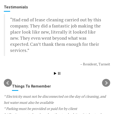
Testimonials
Had end of lease cleaning carried out by this
I lived in a rental and I had a the Moveout
company. They did a fantastic job making the
Cleaning service – they did a fantastic job. I got
place look like new, literally it looked like
my bond back and the estate agent specifically
new. They even went beyond what was
commented on how clean the place was. The
expected. Can’t thank them enough for their
boys were there for about 3.5 hours and this
services.
included steam cleaning – bargain! Cheapest
cleaning service around, and a quality job as
well
Resident, Tarneit
Resident, Kew
Things To Remember
* Electricity must not be disconnected on the day of cleaning, and
hot water must also be available
* Parking must be provided or paid for by client