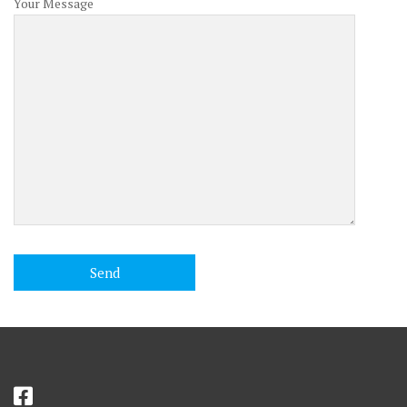
Your Message