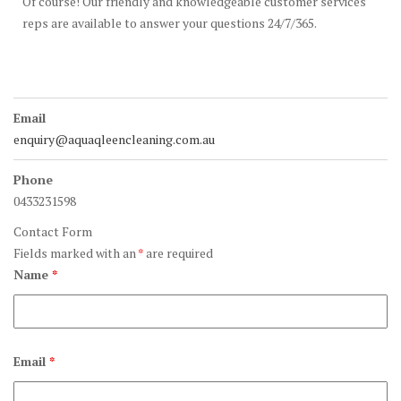
Of course! Our friendly and knowledgeable customer services
reps are available to answer your questions 24/7/365.
Email
enquiry@aquaqleencleaning.com.au
Phone
0433231598
Contact Form
Fields marked with an
*
are required
Name
*
Email
*