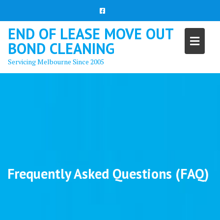
Skip
to
content
END OF LEASE MOVE OUT
BOND CLEANING
Servicing Melbourne Since 2005
Frequently Asked Questions (FAQ)