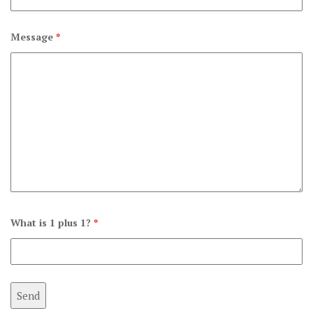
Message
*
What is 1 plus 1?
*