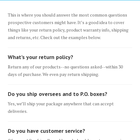
This is where you should answer the most common questions
prospective customers might have. It’s a good idea to cover
things like your return policy, product warranty info, shipping
and returns, etc. Check out the examples below.
What’s your return policy?
Return any of our products--no questions asked--within 30
days of purchase. We even pay return shipping.
Do you ship oversees and to P.O. boxes?
Yes, we’ll ship your package anywhere that can accept
deliveries.
Do you have customer service?