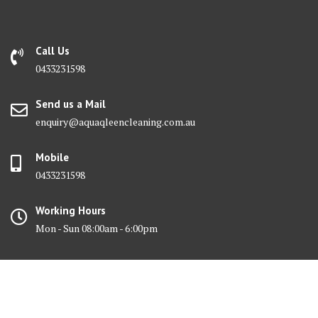
Call Us
0433231598
Send us a Mail
enquiry@aquaqleencleaning.com.au
Mobile
0433231598
Working Hours
Mon - Sun 08:00am - 6:00pm
© All right reserved 2017 Aquaqleen Cleaning Services